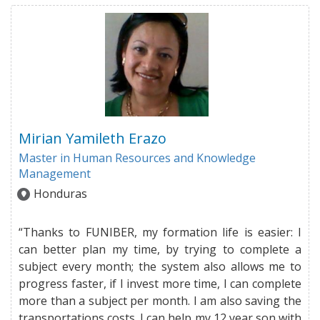
Mirian Yamileth Erazo
Master in Human Resources and Knowledge
Management
Honduras
“Thanks to FUNIBER, my formation life is easier: I
can better plan my time, by trying to complete a
subject every month; the system also allows me to
progress faster, if I invest more time, I can complete
more than a subject per month. I am also saving the
transportations costs. I can help my 12 year son with