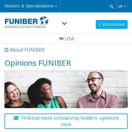
Skip
Masters
Masters & Specializations
&
to
Specializations
main
content
Information
Navegación
USA
principal
About FUNIBER
Opinions FUNIBER
Find out more scholarship holders' opinions
here