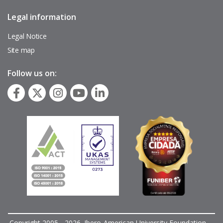
Legal information
Pie
de
página
Legal Notice
Site map
Follow us on:
Copyright 2005 - 2026. Ibero-American University Foundation