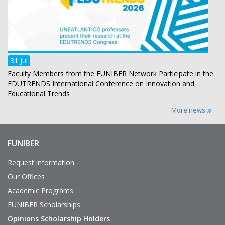
31 Jul
Faculty Members from the FUNIBER Network Participate in the
EDUTRENDS International Conference on Innovation and
Educational Trends
More news
FUNIBER
Enlaces
de
interés
Request information
Our Offices
Academic Programs
FUNIBER Scholarships
Opinions Scholarship Holders