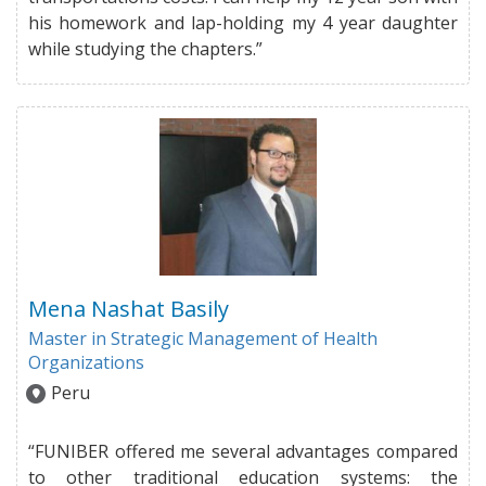
his homework and lap-holding my 4 year daughter
while studying the chapters.”
Mena Nashat Basily
Master in Strategic Management of Health
Organizations
Peru
“FUNIBER offered me several advantages compared
to other traditional education systems: the