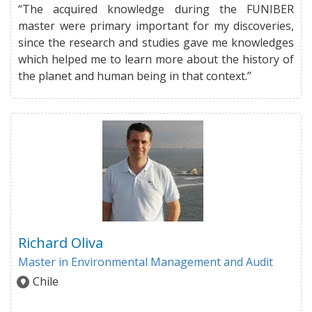
“The acquired knowledge during the FUNIBER
master were primary important for my discoveries,
since the research and studies gave me knowledges
which helped me to learn more about the history of
the planet and human being in that context.”
Richard Oliva
Master in Environmental Management and Audit
Chile