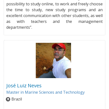
possibility to study online, to work and freely choose
the time to study, new study programs and an
excellent communication with other students, as well
as with teachers and the management
departments”.
José Luiz Neves
Master in Marine Sciences and Technology
Brazil