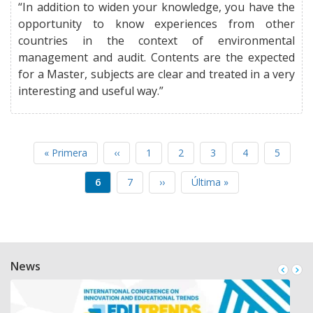
“In addition to widen your knowledge, you have the
opportunity to know experiences from other
countries in the context of environmental
management and audit. Contents are the expected
for a Master, subjects are clear and treated in a very
interesting and useful way.”
First
« Primera
Previous
‹‹
Page
1
Page
2
Page
3
Page
4
Page
5
PAGINATION
page
page
Current
6
Page
7
Next
››
Last
Última »
page
page
page
News