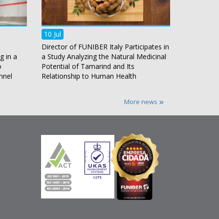
10 Jul
Director of FUNIBER Italy Participates in
g in a
a Study Analyzing the Natural Medicinal
o
Potential of Tamarind and Its
nnel
Relationship to Human Health
More news