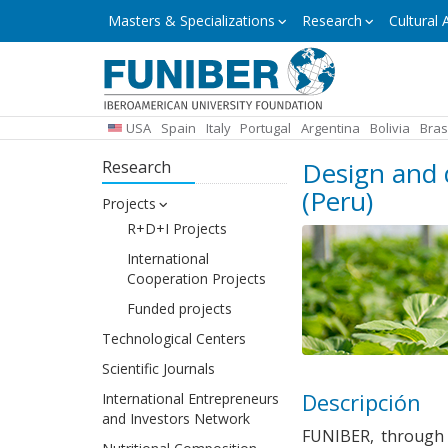
Skip
Masters
Masters & Specializations
Research
Cultural A
&
to
Specializations
main
content
USA
Spain
Italy
Portugal
Argentina
Bolivia
Bras
Design and 
Research
(Peru)
Projects
R+D+I Projects
International
Cooperation Projects
Funded projects
Technological Centers
Scientific Journals
Descripción
International Entrepreneurs
and Investors Network
FUNIBER, throug