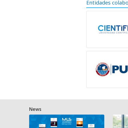
Entidades colab
News