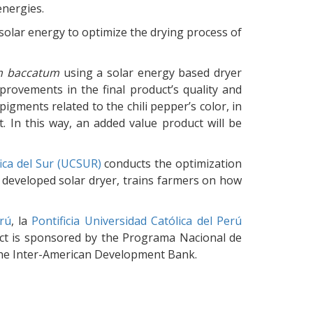
nergies.
solar energy to optimize the drying process of
m baccatum
using a solar energy based dryer
provements in the final product’s quality and
pigments related to the chili pepper’s color, in
. In this way, an added value product will be
fica del Sur (UCSUR)
conducts the optimization
 a developed solar dryer, trains farmers on how
rú
, la
Pontificia Universidad Católica del Perú
ject is sponsored by the Programa Nacional de
 the Inter-American Development Bank.