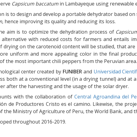
serve
Capsicum baccatum
in Lambayeque using renewable e
on is to design and develop a portable dehydrator based on 
m
, hence improving its quality and reducing its loss.
 the aim is to optimize the dehydration process of
Capsicu
 alternative with reduced costs for farmers and entails im
f drying on the carotenoid content will be studied, that are 
ore uniform and more appealing color in the final product
of the most important chili peppers from the Peruvian area.
hnological center created by
FUNIBER
and
Universidad Cientí
ss both at a conventional level (in a drying tunnel) and at
per after the harvesting and the usage of the solar dryer.
ounts with the collaboration of
Central Agroandina del Pe
ión de Productores Cristo es el camino. Likewise, the pro
f the Ministry of Agriculture of Peru, the World Bank, and
eloped throughout 2016-2019.