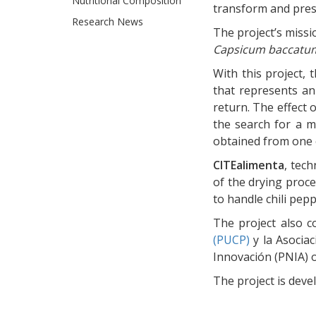
Nutritional Composition
transform and pre
Research News
The project’s missi
Capsicum baccatu
With this project,
that represents an
return. The effect o
the search for a m
obtained from one 
CITEalimenta
, tec
of the drying proce
to handle chili pep
The project also c
(PUCP)
y la Asociac
Innovación (PNIA) o
The project is dev