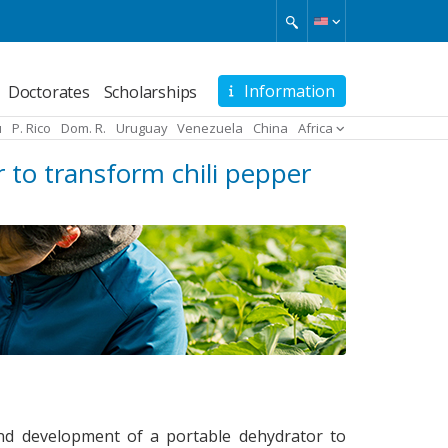
Information
Doctorates
Scholarships
u
P. Rico
Dom. R.
Uruguay
Venezuela
China
Africa
 to transform chili pepper
 and development of a portable dehydrator to