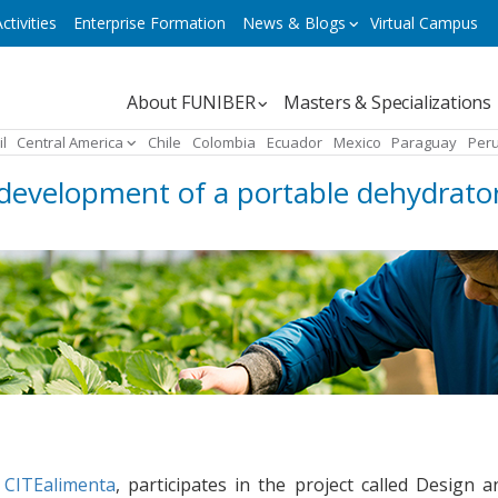
ctivities
Enterprise Formation
News & Blogs
Virtual Campus
Navegación
About FUNIBER
Masters & Specializations
principal
il
Central America
Chile
Colombia
Ecuador
Mexico
Paraguay
Per
development of a portable dehydrator
h
CITEalimenta
, participates in the project called Design