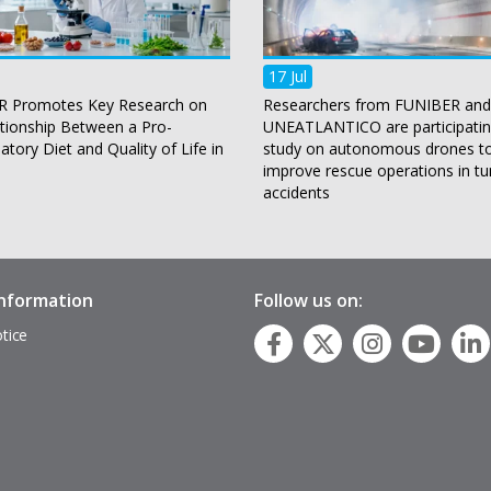
17 Jul
 Promotes Key Research on
Researchers from FUNIBER and
ationship Between a Pro-
UNEATLANTICO are participatin
tory Diet and Quality of Life in
study on autonomous drones t
improve rescue operations in tu
accidents
information
Follow us on:
tice
p