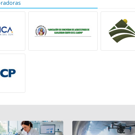
oradoras