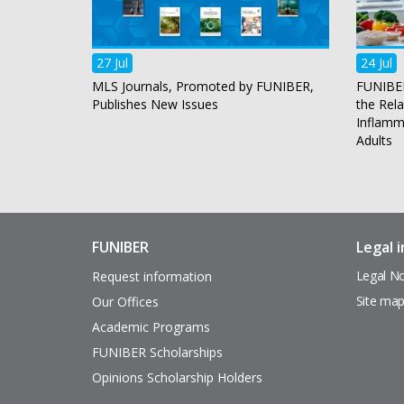
27 Jul
24 Jul
MLS Journals, Promoted by FUNIBER,
FUNIBER
Publishes New Issues
the Rel
Inflamma
Adults
FUNIBER
Legal 
Enlaces
Pie
de
de
Legal No
Request information
interés
página
Site ma
Our Offices
Academic Programs
FUNIBER Scholarships
Opinions Scholarship Holders