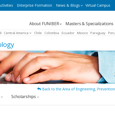
ctivities
Enterprise Formation
News & Blogs
Virtual Campus
Navegación
About FUNIBER
Masters & Specializations
principal
il
Central America
Chile
Colombia
Ecuador
Mexico
Paraguay
Per
ology
Back to the Area of Engineering, Prevention
y
Scholarships