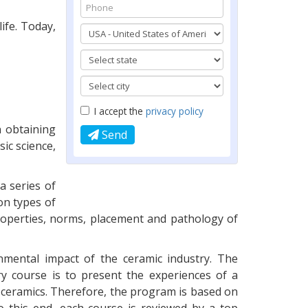
ife. Today,
I accept the
privacy policy
n obtaining
Send
ic science,
a series of
on types of
properties, norms, placement and pathology of
onmental impact of the ceramic industry. The
ry course is to present the experiences of a
 ceramics. Therefore, the program is based on
o this end, each course is reviewed by a top