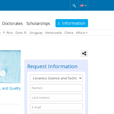
Information
Doctorates
Scholarships
u
P. Rico
Dom. R.
Uruguay
Venezuela
China
Africa
Request Information
, and Quality