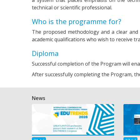
technical or scientific professional.
Who is the programme for?
The proposed methodology and a clear and 
academic qualifications who wish to receive tra
Diploma
Successful completion of the Program will en
After successfully completing the Program, th
News