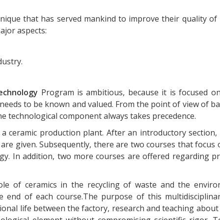
nique that has served mankind to improve their quality of l
ajor aspects:
ustry.
echnology
Program is ambitious, because it is focused o
needs to be known and valued. From the point of view of bas
 the technological component always takes precedence.
 ceramic production plant. After an introductory section, 
 are given. Subsequently, there are two courses that focus 
rgy. In addition, two more courses are offered regarding 
 role of ceramics in the recycling of waste and the envir
 end of each course.The purpose of this multidisciplina
ional life between the factory, research and teaching about
logical element without compromising scientific rigor. T