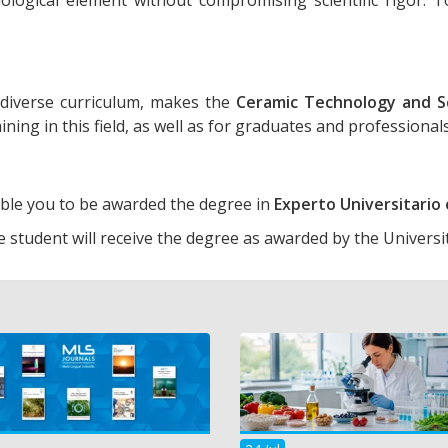
diverse curriculum, makes the
Ceramic Technology and S
ining in this field, as well as for graduates and professiona
able you to be awarded the degree in
Experto Universitari
e student will receive the degree as awarded by the Universi