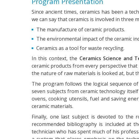
Program Presentation
Since ancient times, ceramics has been a tech
we can say that ceramics is involved in three m
The manufacture of ceramic products.
The environmental impact of the ceramic ind
Ceramics as a tool for waste recycling.
In this context, the
Ceramics Science and T
ceramic products from every perspective that 
the nature of raw materials is looked at, but
The program follows the logical sequence of a
seven subjects from ceramic technology itself
ovens, cooking utensils, fuel and saving ene
ceramic materials.
Finally, one last subject is devoted to the
recommended bibliography is included at the
technician who has spent much of his profess
a system that places emphasis on the techno