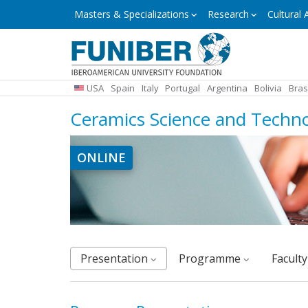
Skip
Masters
Masters & Specializations
Research
Cultural A
&
to
Specializations
main
content
USA
Spain
Italy
Portugal
Argentina
Bolivia
Bras
Ceramics Science and Techn
ONLINE
Presentation
Programme
facult