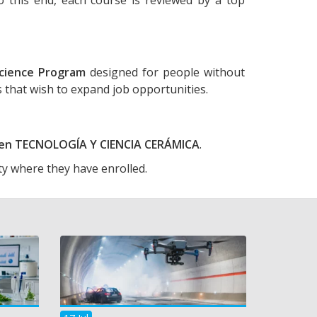
cience Program
designed for people without
ls that wish to expand job opportunities.
o en TECNOLOGÍA Y CIENCIA CERÁMICA
.
ty where they have enrolled.