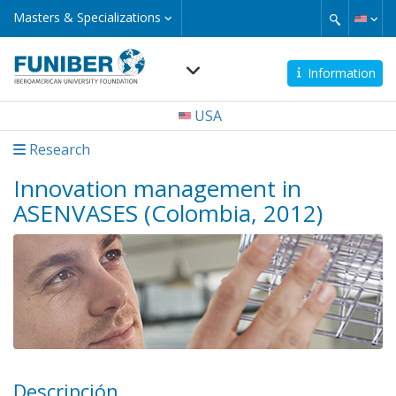
Skip
Masters
Masters & Specializations
&
to
Specializations
main
content
Information
Navegación
USA
principal
Research
Innovation management in
ASENVASES (Colombia, 2012)
Descripción