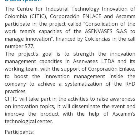
The Centre for Industrial Technology Innovation of
Colombia (CITIC), Corporación ENLACE and Ascamm
participate in the project called “Consolidation of the
work team’s capacities of the ASENVASES S.A.S to
manage innovation”, financed by Colciencias in the call
number 577.
The project’s goal is to strength the innovation
management capacities in Asenvases LTDA and its
working team, with the support of Corporación Enlace,
to boost the innovation management inside the
company to achieve a systematization of the R+D
practices.
CITIC will take part in the activities to raise awareness
on innovation topics, it will disseminate the event and
improve the product with the help of Ascamm’s
technological center.
Participants: