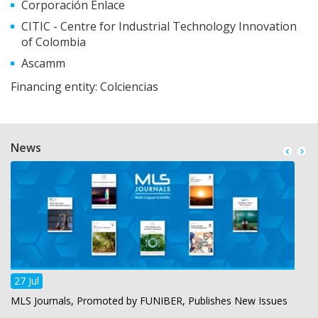
Corporación Enlace
CITIC - Centre for Industrial Technology Innovation
of Colombia
Ascamm
Financing entity: Colciencias
News
27 Jul
MLS Journals, Promoted by FUNIBER, Publishes New Issues