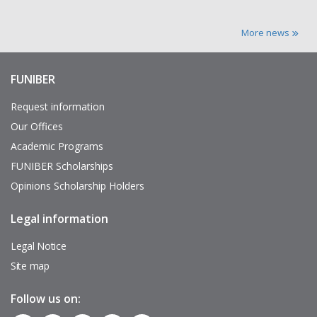
More news
FUNIBER
Enlaces
de
interés
Request information
Our Offices
Academic Programs
FUNIBER Scholarships
Opinions Scholarship Holders
Legal information
Pie
de
página
Legal Notice
Site map
Follow us on: