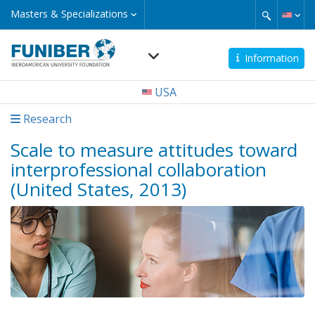
Skip
Masters
Masters & Specializations
&
to
Specializations
main
content
Information
Navegación
USA
principal
Research
Scale to measure attitudes toward
interprofessional collaboration
(United States, 2013)