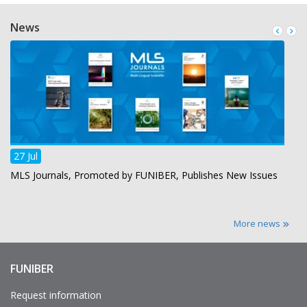
News
27 Jul
MLS Journals, Promoted by FUNIBER, Publishes New Issues
More news
FUNIBER
Enlaces
de
interés
Request information