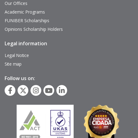
Our Offices
Academic Programs
FUNIBER Scholarships
Opinions Scholarship Holders
Legal information
Pie
de
página
Legal Notice
Site map
Follow us on: