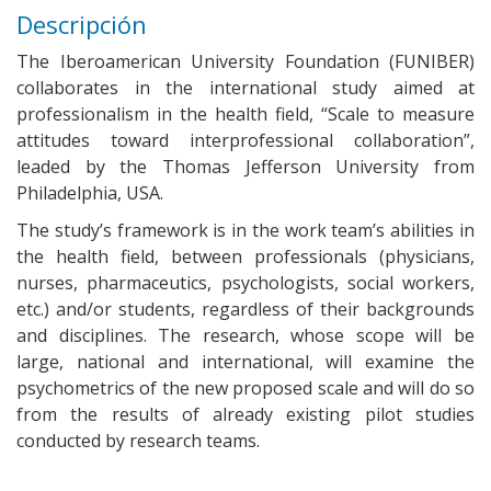
Descripción
The Iberoamerican University Foundation (FUNIBER)
collaborates in the international study aimed at
professionalism in the health field, “Scale to measure
attitudes toward interprofessional collaboration”,
leaded by the Thomas Jefferson University from
Philadelphia, USA.
The study’s framework is in the work team’s abilities in
the health field, between professionals (physicians,
nurses, pharmaceutics, psychologists, social workers,
etc.) and/or students, regardless of their backgrounds
and disciplines. The research, whose scope will be
large, national and international, will examine the
psychometrics of the new proposed scale and will do so
from the results of already existing pilot studies
conducted by research teams.