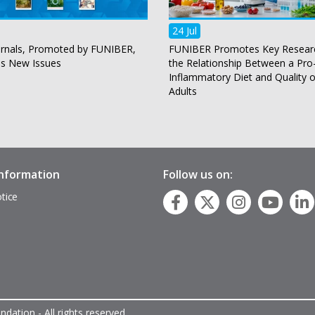
24 Jul
rnals, Promoted by FUNIBER,
FUNIBER Promotes Key Resear
es New Issues
the Relationship Between a Pro
Inflammatory Diet and Quality of
Adults
information
Follow us on:
tice
p
dation - All rights reserved