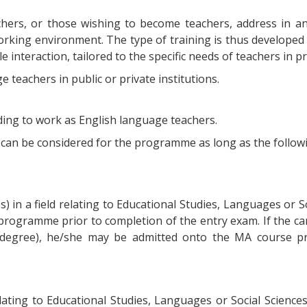
hers, or those wishing to become teachers, address in an
working environment. The type of training is thus develope
le interaction, tailored to the specific needs of teachers in
 teachers in public or private institutions.
nding to work as English language teachers.
t, can be considered for the programme as long as the follow
) in a field relating to Educational Studies, Languages or So
rogramme prior to completion of the entry exam. If the can
degree), he/she may be admitted onto the MA course pri
elating to Educational Studies, Languages or Social Sciences