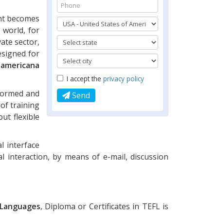
ent becomes
 world, for
ate sector,
esigned for
oamericana
I accept the
privacy policy
nformed and
Send
of training
ut flexible
l interface
al interaction, by means of e-mail, discussion
r Languages
, Diploma or Certificates in TEFL is