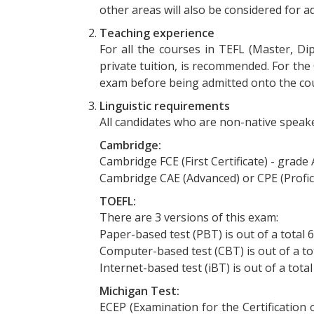
other areas will also be considered for
Teaching experience
For all the courses in TEFL (Master, Di
private tuition, is recommended. For the
exam before being admitted onto the co
Linguistic requirements
All candidates who are non-native speake
Cambridge:
Cambridge FCE (First Certificate) - grade
Cambridge CAE (Advanced) or CPE (Profic
TOEFL:
There are 3 versions of this exam:
Paper-based test (PBT) is out of a total 
Computer-based test (CBT) is out of a to
Internet-based test (iBT) is out of a tota
Michigan Test:
ECEP (Examination for the Certification 