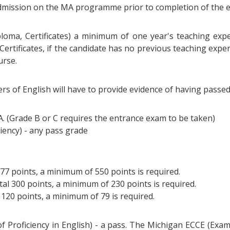
 admission on the MA programme prior to completion of the 
ploma, Certificates) a minimum of one year's teaching exper
 Certificates, if the candidate has no previous teaching exp
urse.
rs of English will have to provide evidence of having passe
 A. (Grade B or C requires the entrance exam to be taken)
iency) - any pass grade
677 points, a minimum of 550 points is required.
tal 300 points, a minimum of 230 points is required.
l 120 points, a minimum of 79 is required.
of Proficiency in English) - a pass. The Michigan ECCE (Exam