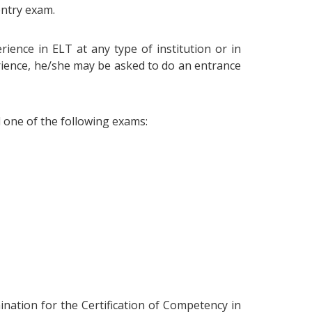
entry exam.
ience in ELT at any type of institution or in
erience, he/she may be asked to do an entrance
d one of the following exams:
ination for the Certification of Competency in