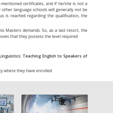
-mentioned certificates, and if he/she is not a
y other language schools will generally not be
s is reached regarding the qualification, the
his Masters demands. So, as a last resort, the
ves that they possess the level required
Linguistics: Teaching English to Speakers of
ty where they have enrolled.