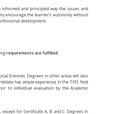
 informed and principled way the issues and
d to encourage the learner’s autonomy without
 professional development.
ing
requirements are fulfilled
:
cial Sciences. Degrees in other areas will also
didate has ample experience in the TEFL field
or to individual evaluation by the Academic
, except for Certificate A, B and C. Degrees in