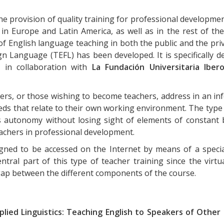
 the provision of quality training for professional developm
n Europe and Latin America, as well as in the rest of the
of English language teaching in both the public and the priv
 Language (TEFL) has been developed. It is specifically d
 in collaboration with
La Fundación Universitaria Iber
ers, or those wishing to become teachers, address in an i
eds that relate to their own working environment. The type 
s autonomy without losing sight of elements of constant b
teachers in professional development.
igned to be accessed on the Internet by means of a specia
entral part of this type of teacher training since the virtu
 gap between the different components of the course.
plied Linguistics: Teaching English to Speakers of Othe