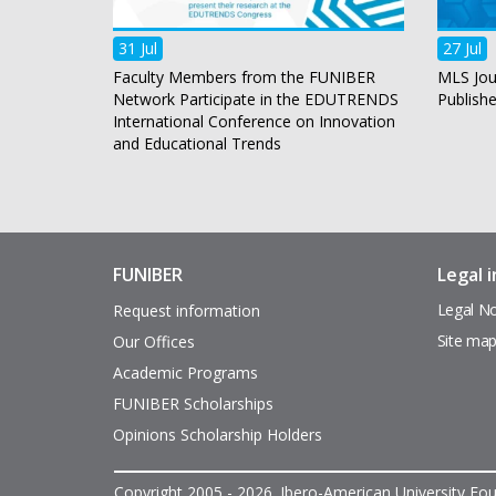
31 Jul
27 Jul
Faculty Members from the FUNIBER
MLS Jou
Network Participate in the EDUTRENDS
Publish
International Conference on Innovation
and Educational Trends
FUNIBER
Legal 
Enlaces
Pie
de
de
Legal No
Request information
interés
página
Site ma
Our Offices
Academic Programs
FUNIBER Scholarships
Opinions Scholarship Holders
Copyright 2005 - 2026. Ibero-American University Foun