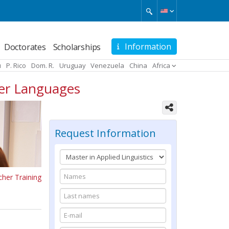
Information
Doctorates
Scholarships
u
P. Rico
Dom. R.
Uruguay
Venezuela
China
Africa
her Languages
Request Information
cher Training