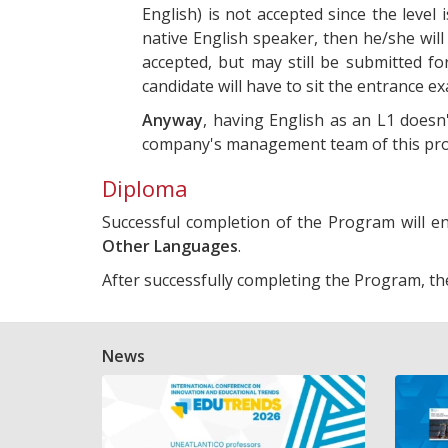
English) is not accepted since the level
native English speaker, then he/she will
accepted, but may still be submitted fo
candidate will have to sit the entrance e
Anyway
, having English as an L1 doesn'
company's management team of this prog
Diploma
Successful completion of the Program will 
Other Languages
.
After successfully completing the Program, th
News