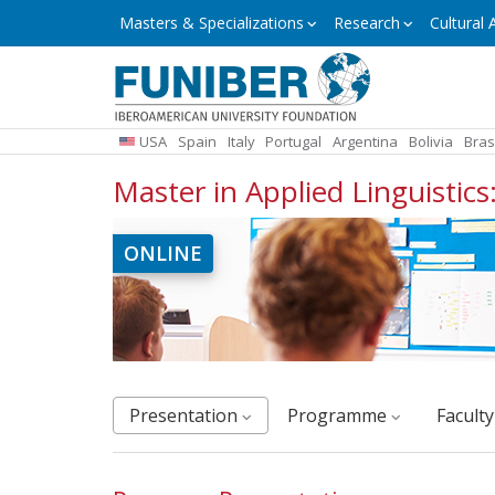
Skip
Masters
Masters & Specializations
Research
Cultural A
&
to
Specializations
main
content
USA
Spain
Italy
Portugal
Argentina
Bolivia
Bras
Master in Applied Linguistic
ONLINE
Presentation
Programme
facult