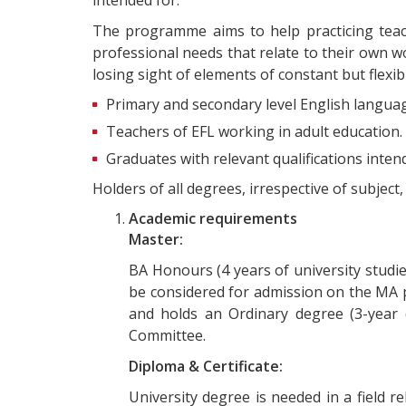
The programme aims to help practicing teac
professional needs that relate to their own 
losing sight of elements of constant but flexib
Primary and secondary level English language
Teachers of EFL working in adult education.
Graduates with relevant qualifications inte
Holders of all degrees, irrespective of subjec
Academic requirements
Master:
BA Honours (4 years of university studies
be considered for admission on the MA p
and holds an Ordinary degree (3-year 
Committee.
Diploma & Certificate:
University degree is needed in a field r