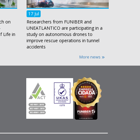
17 Jul
ch on
Researchers from FUNIBER and
-
UNEATLANTICO are participating in a
 Life in
study on autonomous drones to
improve rescue operations in tunnel
accidents
More news