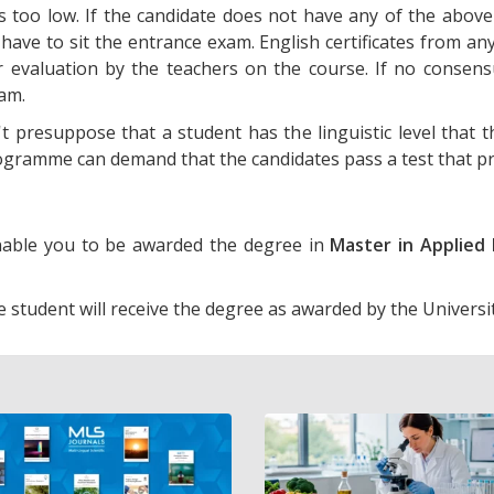
 is too low. If the candidate does not have any of the above
 have to sit the entrance exam. English certificates from an
r evaluation by the teachers on the course. If no consensu
xam.
t presuppose that a student has the linguistic level that t
ramme can demand that the candidates pass a test that pro
enable you to be awarded the degree in
Master in Applied 
e student will receive the degree as awarded by the Universi