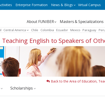
ctivities
Enterprise Formation
News & Blogs
Virtual Campus
Navegación
About FUNIBER
Masters & Specializations
principal
il
Central America
Chile
Colombia
Ecuador
Mexico
Paraguay
Per
s: Teaching English to Speakers of Ot
Back to the Area of Education, Tea
y
Scholarships