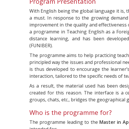
Program Presentation
With English being the global language it is,
a must. In response to the growing demand i
improvement in the quality and effectiveness 
a programme in Teaching English as a Foreign
distance learning, and has been developed
(FUNIBER).
The programme aims to help practicing teach
principled way the issues and professional ne
is thus developed to encourage the learner’
interaction, tailored to the specific needs of 
As a result, the material used has been des
created for this reason. The interface is a c
groups, chats, etc., bridges the geographical
Who is the programme for?
The programme leading to the
Master in Ap
intended for: