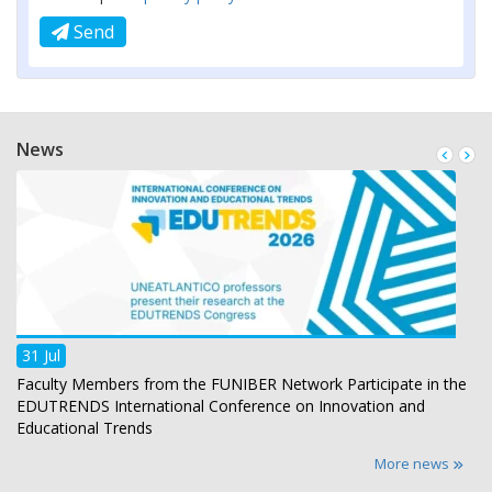
Send
News
31 Jul
Faculty Members from the FUNIBER Network Participate in the
EDUTRENDS International Conference on Innovation and
Educational Trends
More news