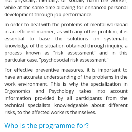
not physically, mentally, or socially harm the worker,
while at the same time allowing for enhanced personal
development through job performance.
In order to deal with the problems of mental workload
in an efficient manner, as with any other problem, it is
essential to base the solutions on systematic
knowledge of the situation obtained through inquiry, a
process known as "risk assessment" and in this
particular case, "psychosocial risk assessment."
For effective preventive measures, it is important to
have an accurate understanding of the problems in the
work environment. This is why the specialization in
Ergonomics and Psychology takes into account
information provided by all participants from the
technical specialists knowledgeable about different
risks, to the affected workers themselves.
Who is the programme for?