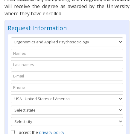
will receive the degree as awarded by the University
where they have enrolled.
Request Information
I accept the
privacy policy