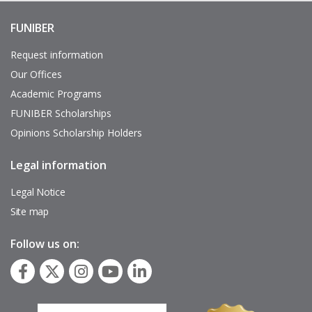
FUNIBER
Enlaces
de
interés
Request information
Our Offices
Academic Programs
FUNIBER Scholarships
Opinions Scholarship Holders
Legal information
Pie
de
página
Legal Notice
Site map
Follow us on: