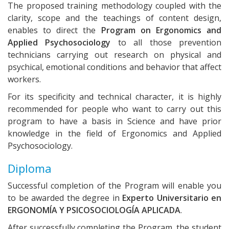
The proposed training methodology coupled with the
clarity, scope and the teachings of content design,
enables to direct the
Program on Ergonomics and
Applied Psychosociology
to all those prevention
technicians carrying out research on physical and
psychical, emotional conditions and behavior that affect
workers.
For its specificity and technical character, it is highly
recommended for people who want to carry out this
program to have a basis in Science and have prior
knowledge in the field of Ergonomics and Applied
Psychosociology.
Diploma
Successful completion of the Program will enable you
to be awarded the degree in
Experto Universitario en
ERGONOMÍA Y PSICOSOCIOLOGÍA APLICADA
.
After successfully completing the Program, the student