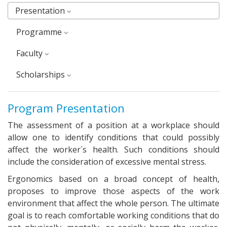
Presentation
Programme
faculty
Scholarships
Program Presentation
The assessment of a position at a workplace should
allow one to identify conditions that could possibly
affect the worker´s health. Such conditions should
include the consideration of excessive mental stress.
Ergonomics based on a broad concept of health,
proposes to improve those aspects of the work
environment that affect the whole person. The ultimate
goal is to reach comfortable working conditions that do