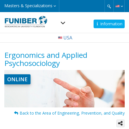
Skip
Masters
Masters & Specializations
&
to
Specializations
main
content
Information
Navegación
USA
principal
Ergonomics and Applied
Psychosociology
ONLINE
Back to the Area of Engineering, Prevention, and Quality