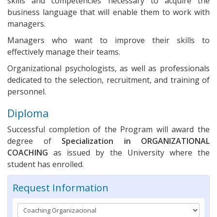
skills and competencies necessary to acquire the
business language that will enable them to work with
managers.
Managers who want to improve their skills to
effectively manage their teams.
Organizational psychologists, as well as professionals
dedicated to the selection, recruitment, and training of
personnel.
Diploma
Successful completion of the Program will award the
degree of
Specialization in
ORGANIZATIONAL
COACHING
as issued by the University where the
student has enrolled.
Request Information