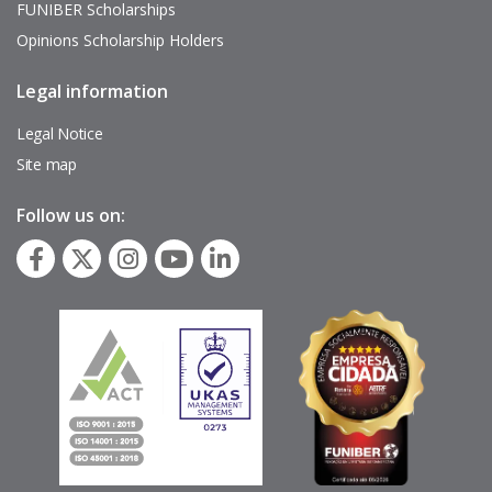
FUNIBER Scholarships
Opinions Scholarship Holders
Legal information
Pie
de
página
Legal Notice
Site map
Follow us on: