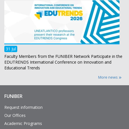
31 Jul
Faculty Members from the FUNIBER Network Participate in the
EDUTRENDS International Conference on Innovation and
Educational Trends
More news
FUNIBER
Enlaces
de
interés
Request information
Our Offices
Academic Programs