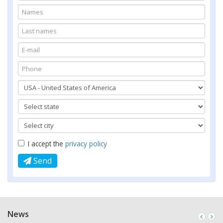
I accept the
privacy policy
Send
News