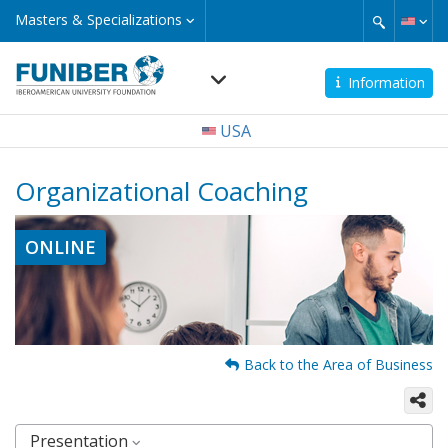
Skip
Masters
Masters & Specializations
&
to
Specializations
main
content
Information
Navegación
USA
principal
Organizational Coaching
ONLINE
Back to the Area of Business
Presentation