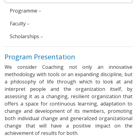
Programme
faculty
Scholarships
Program Presentation
We consider Coaching not only an innovative
methodology with tools or an expanding discipline, but
a philosophy of life through which to look at and
interpret people and the organization itself, by
assessing it as a changing, resilient organization that
offers a space for continuous learning, adaptation to
change and development of its members, promoting
both individual change and generalized organizational
change that will have a positive impact on the
achievement of results for both.