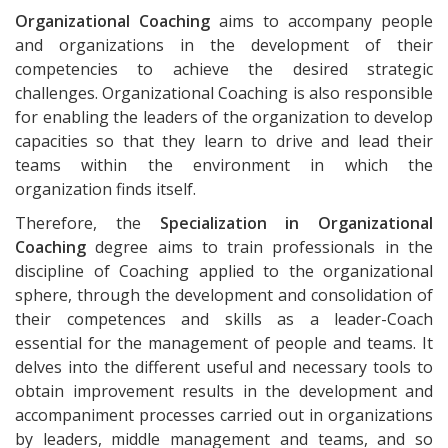
Organizational Coaching
aims to accompany people
and organizations in the development of their
competencies to achieve the desired strategic
challenges. Organizational Coaching is also responsible
for enabling the leaders of the organization to develop
capacities so that they learn to drive and lead their
teams within the environment in which the
organization finds itself.
Therefore, the
Specialization in Organizational
Coaching
degree aims to train professionals in the
discipline of Coaching applied to the organizational
sphere, through the development and consolidation of
their competences and skills as a leader-Coach
essential for the management of people and teams. It
delves into the different useful and necessary tools to
obtain improvement results in the development and
accompaniment processes carried out in organizations
by leaders, middle management and teams, and so