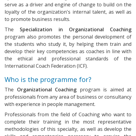
serve as a driver and engine of change to build on the
loyalty of the organization's internal talent, as well as
to promote business results.
The
Specialization in Organizational Coaching
program also promotes the personal development of
the students who study it, by helping them train and
develop their key competencies as coaches in line with
the ethical and professional standards of the
International Coach Federation (ICF).
Who is the programme for?
The
Organizational Coaching
program is aimed at
professionals from any area of business or consultancy
with experience in people management.
Professionals from the field of Coaching who want to
complete their training in the most representative
methodologies of this specialty, as well as develop the